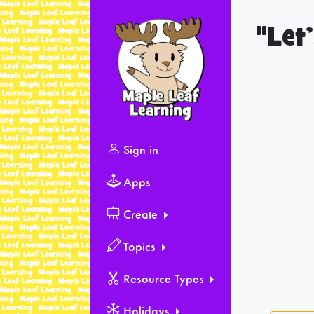
"Let
Sign in
Apps
Create
Topics
Resource Types
Holidays