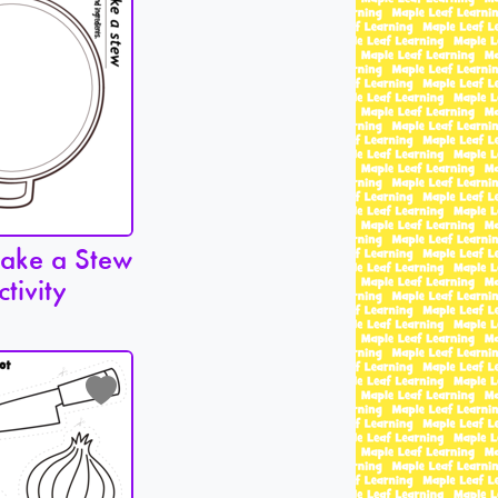
Make a Stew
ctivity