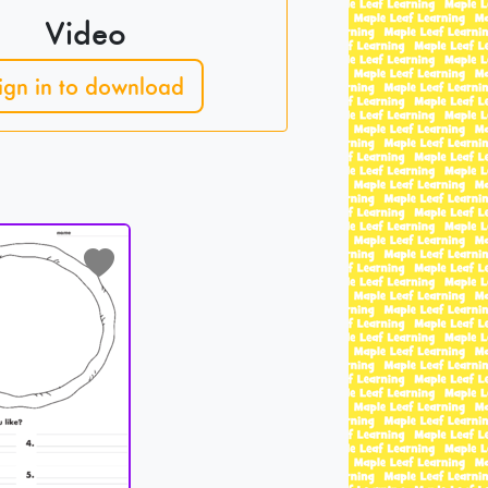
Video
ign in to download