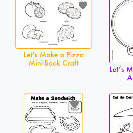
Let's Make a Pizza
Mini-Book Craft
Let’s 
A