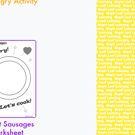
gry Activity
t Sausages
rksheet