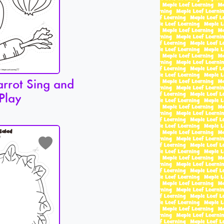
arrot Sing and
Play