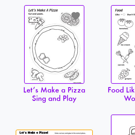
Let’s Make a Pizza
Food Lik
Sing and Play
Wo