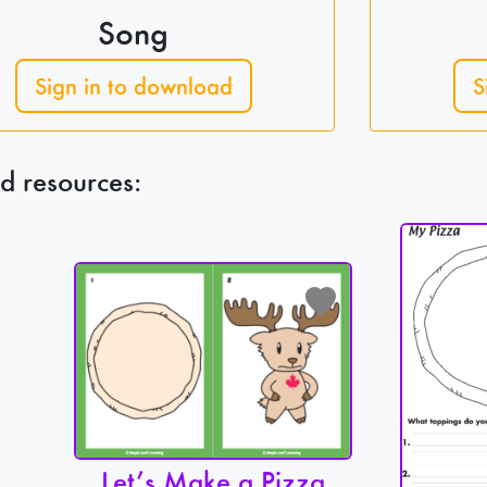
Song
Sign in to download
S
d resources:
Let’s Make a Pizza