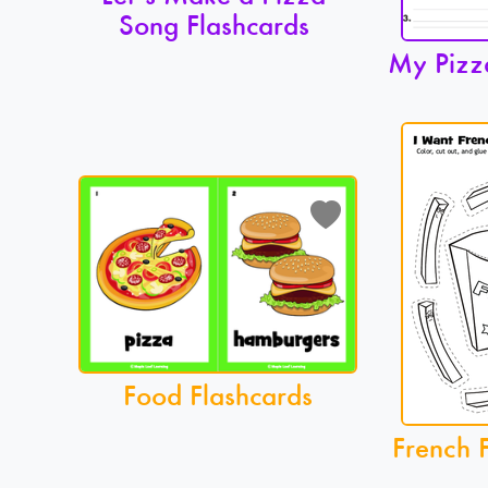
Song Flashcards
My Pizz
Food Flashcards
French F