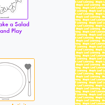
ake a Salad
 and Play