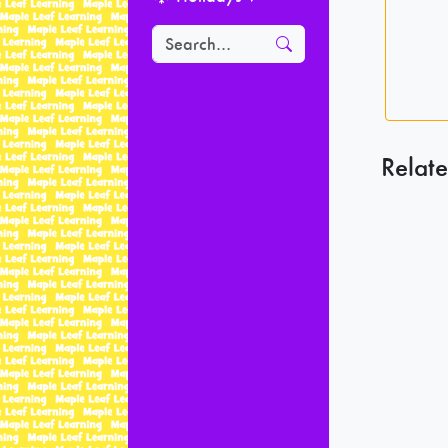
Relate