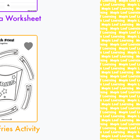
a Worksheet
ries Activity