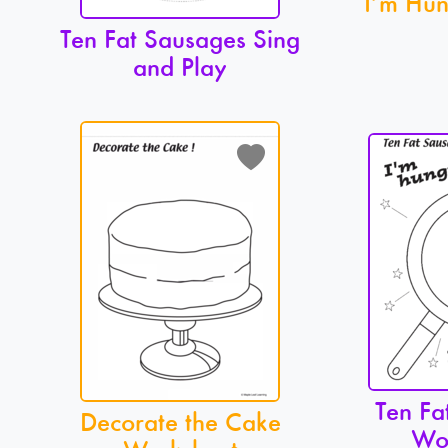
I’m Hun
Ten Fat Sausages Sing
and Play
Ten Fa
Decorate the Cake
Wo