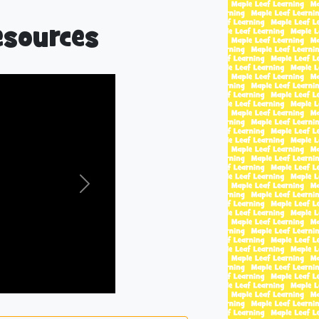
esources
Next