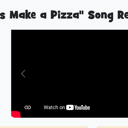
’s Make a Pizza" Song R
Previous