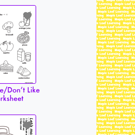
e/Don’t Like
rksheet