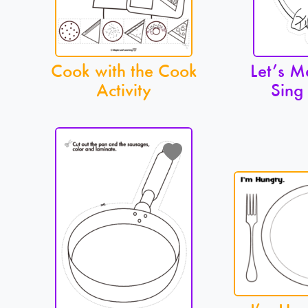
Cook with the Cook
Let’s M
Activity
Sing