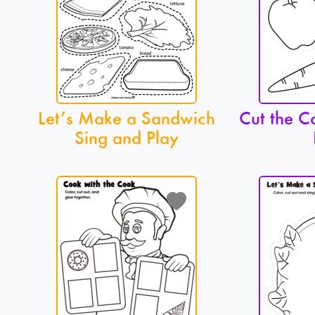
Let’s Make a Sandwich
Cut the C
Sing and Play