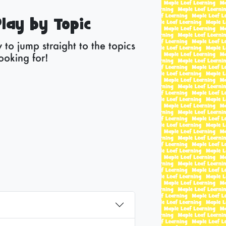
lay by Topic
to jump straight to the topics
ooking for!