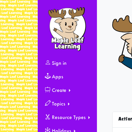
Sign in
Apps
Create
Topics
Resource Types
Actio
Holidays