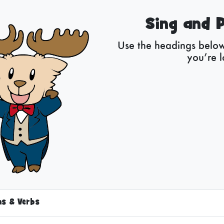
Sing and P
Use the headings below 
you’re l
ns & Verbs