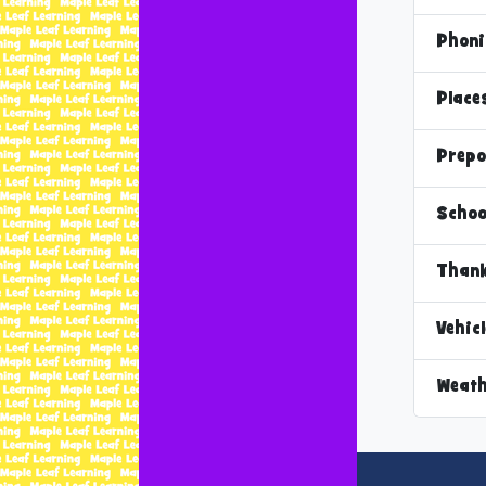
Phoni
Place
Prepo
Schoo
Thank
Vehic
Weath