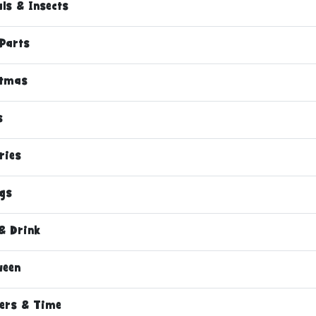
ls & Insects
Parts
stmas
s
ries
ngs
& Drink
ween
ers & Time