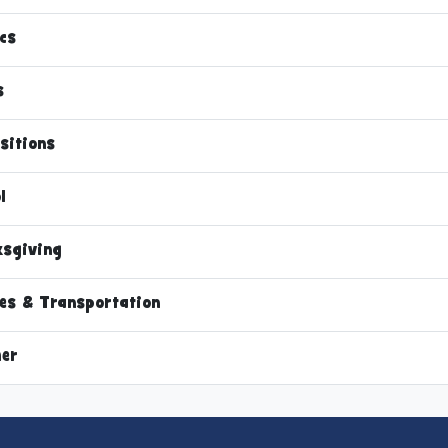
cs
s
sitions
l
sgiving
les & Transportation
er