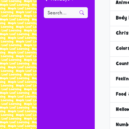
Anima
Body 
Chri
Color
Count
Feeli
Food 
Hallo
Numb