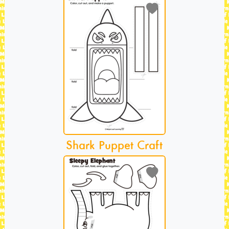
Shark Puppet Craft