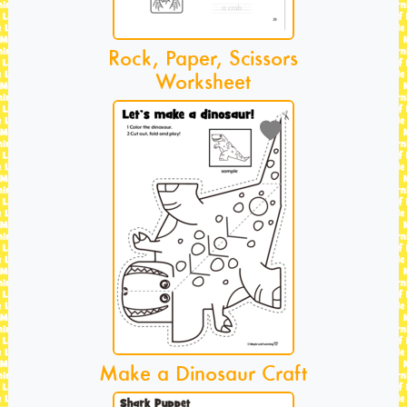
Rock, Paper, Scissors
Worksheet
Make a Dinosaur Craft