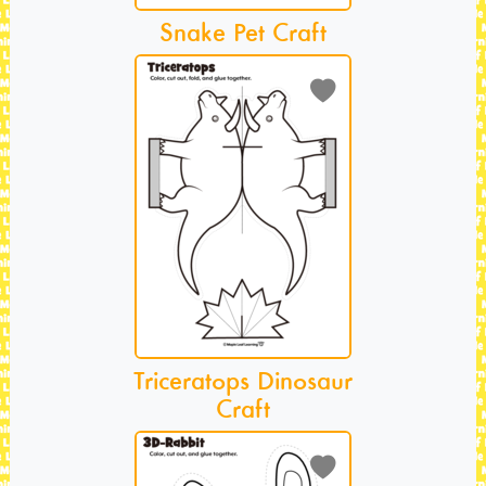
Snake Pet Craft
Triceratops Dinosaur
Craft