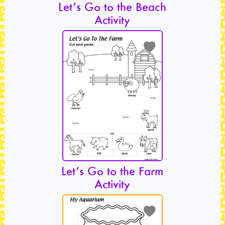
Let’s Go to the Beach
Activity
Let’s Go to the Farm
Activity