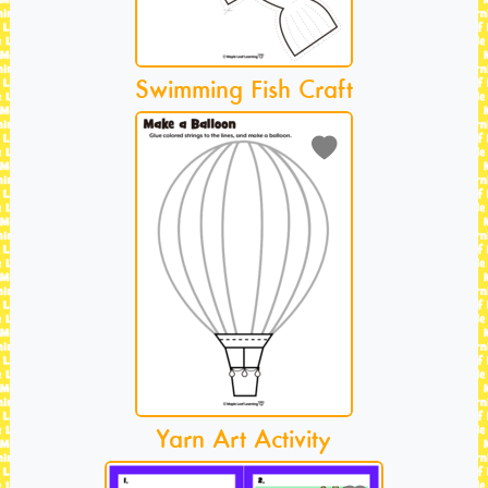
Swimming Fish Craft
Yarn Art Activity