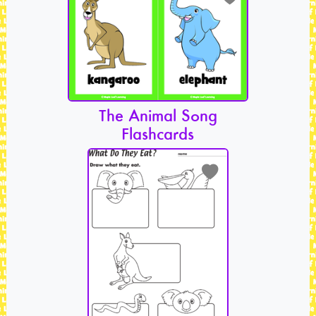
The Animal Song
Flashcards