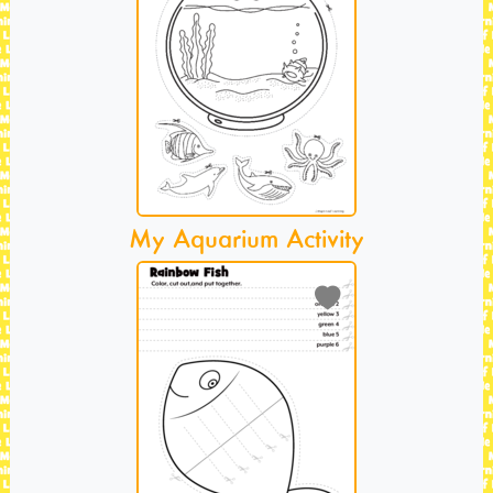
My Aquarium Activity