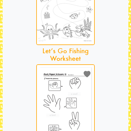
Let’s Go Fishing
Worksheet