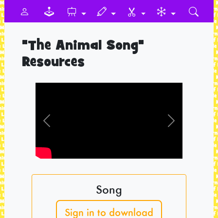
"The Animal Song"
Resources
Previous
Next
Song
Sign in to download