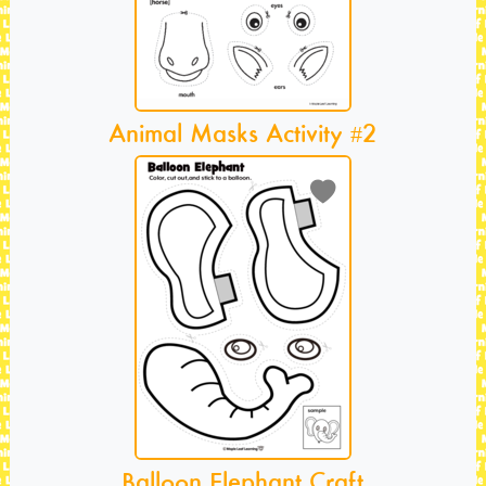
Animal Masks Activity #2
Balloon Elephant Craft