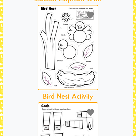
Bird Nest Activity