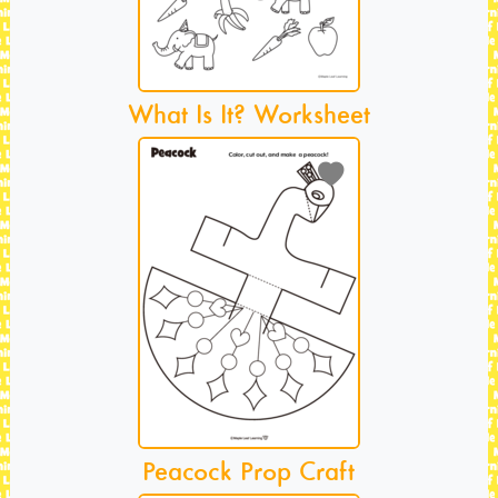
What Is It? Worksheet
Peacock Prop Craft