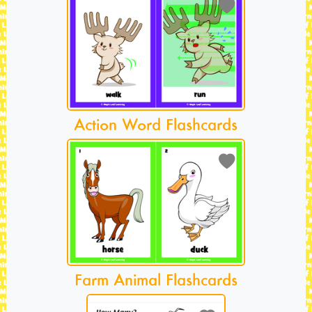
Action Word Flashcards
Farm Animal Flashcards