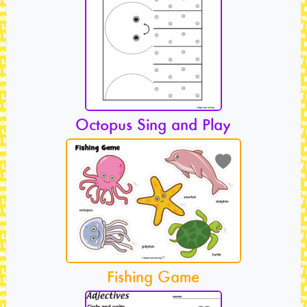
Octopus Sing and Play
Fishing Game