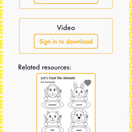
Video
Sign in to download
Related resources: