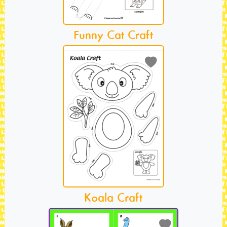
Funny Cat Craft
Koala Craft