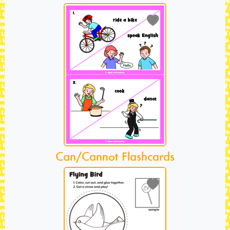
Can/Cannot Flashcards