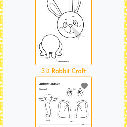
3D Rabbit Craft