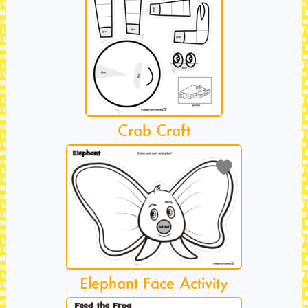
Crab Craft
Elephant Face Activity