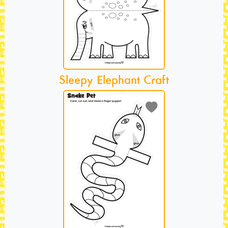
Sleepy Elephant Craft