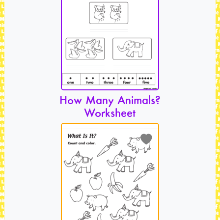
How Many Animals?
Worksheet