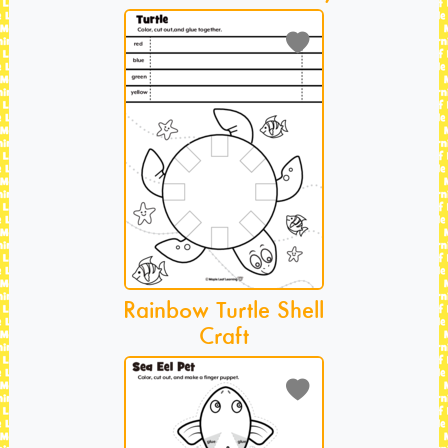
Rainbow Turtle Shell
Craft