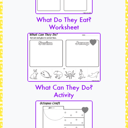
What Do They Eat?
Worksheet
What Can They Do?
Activity