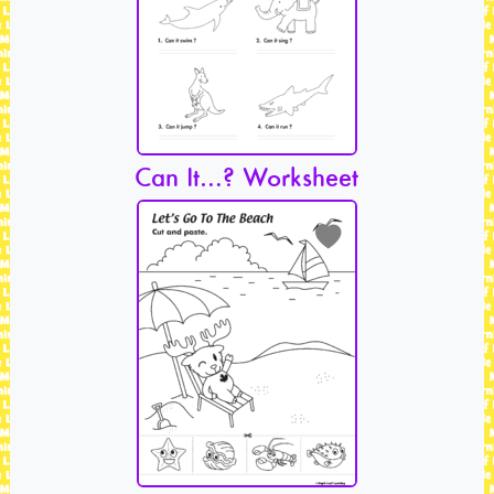
Can It…? Worksheet