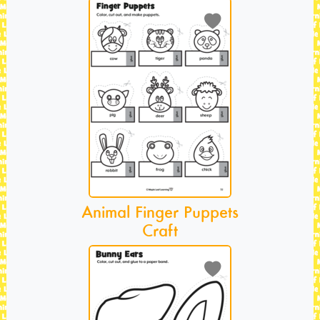
Animal Finger Puppets
Craft