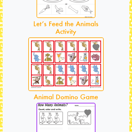
Let’s Feed the Animals
Activity
Animal Domino Game