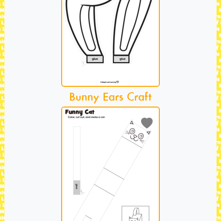
Bunny Ears Craft