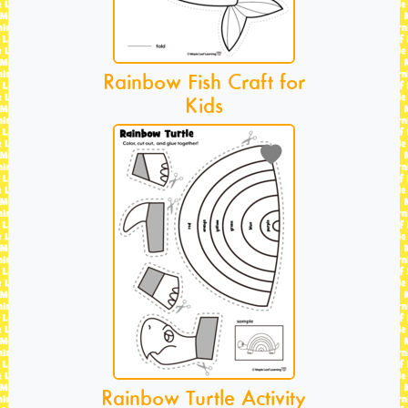
Rainbow Fish Craft for
Kids
Rainbow Turtle Activity