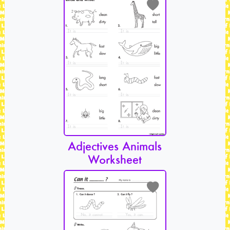
Adjectives Animals
Worksheet