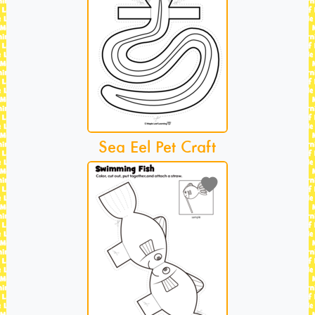
Sea Eel Pet Craft