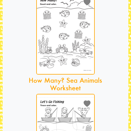
How Many? Sea Animals
Worksheet