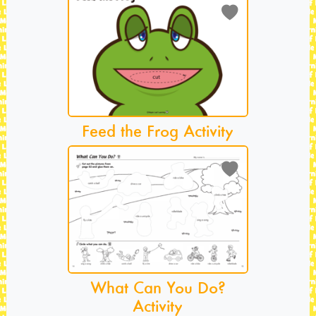
Feed the Frog Activity
What Can You Do?
Activity