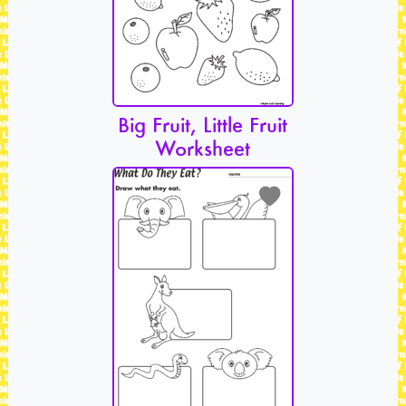
Big Fruit, Little Fruit
Worksheet