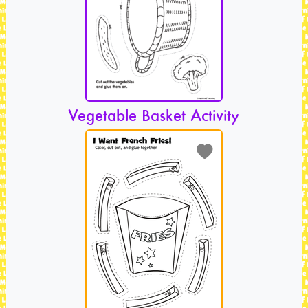
Vegetable Basket Activity