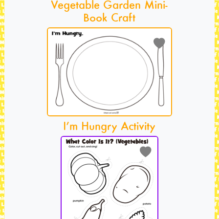
Vegetable Garden Mini-
Book Craft
I’m Hungry Activity