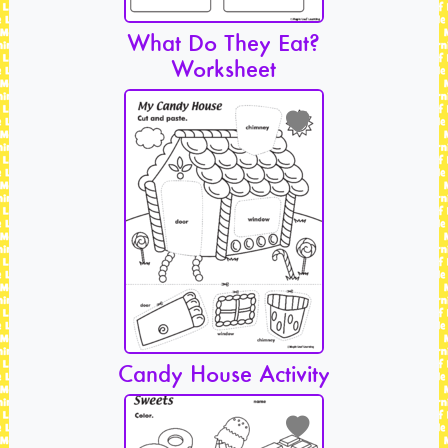
What Do They Eat?
Worksheet
Candy House Activity