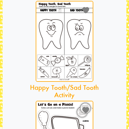
Happy Tooth/Sad Tooth
Activity