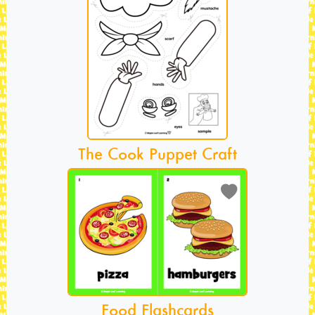
The Cook Puppet Craft
Food Flashcards