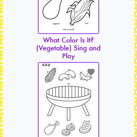
What Color Is It?
(Vegetable) Sing and
Play