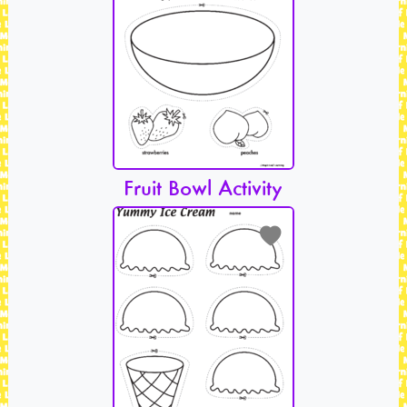
Fruit Bowl Activity