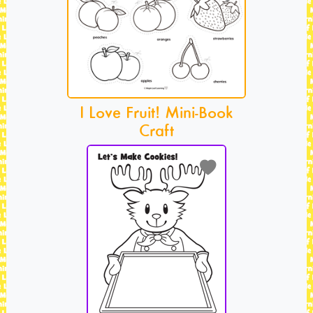
I Love Fruit! Mini-Book
Craft