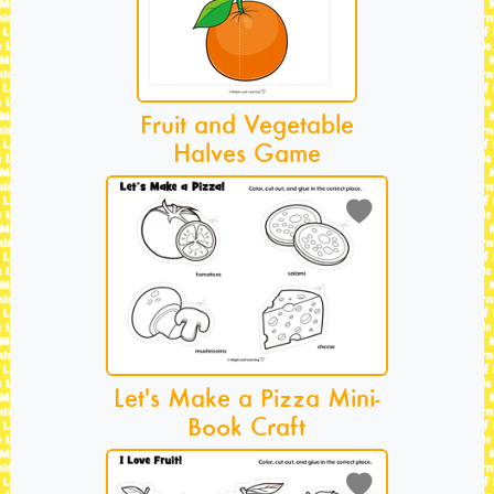
Fruit and Vegetable
Halves Game
Let's Make a Pizza Mini-
Book Craft