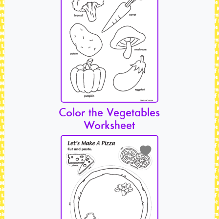
Color the Vegetables
Worksheet