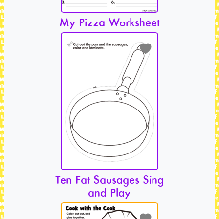
My Pizza Worksheet
Ten Fat Sausages Sing
and Play