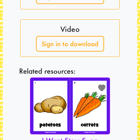
Video
Sign in to download
Related resources: