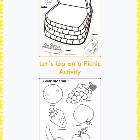
Let’s Go on a Picnic
Activity