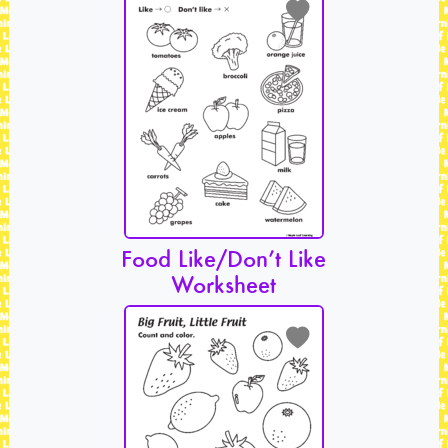
Food Like/Don’t Like
Worksheet