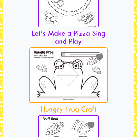
Let’s Make a Pizza Sing
and Play
Hungry Frog Craft