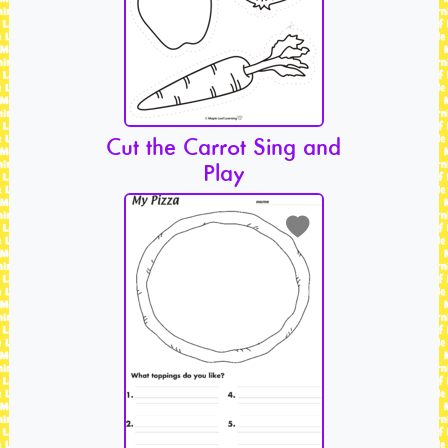
Cut the Carrot Sing and
Play