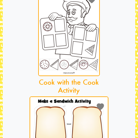
Cook with the Cook
Activity