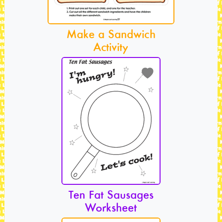
Make a Sandwich
Activity
Ten Fat Sausages
Worksheet