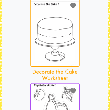
Decorate the Cake
Worksheet