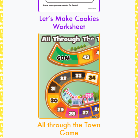
Let’s Make Cookies
Worksheet
All through the Town
Game