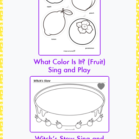
What Color Is It? (Fruit)
Sing and Play
Witch’s Stew Sing and