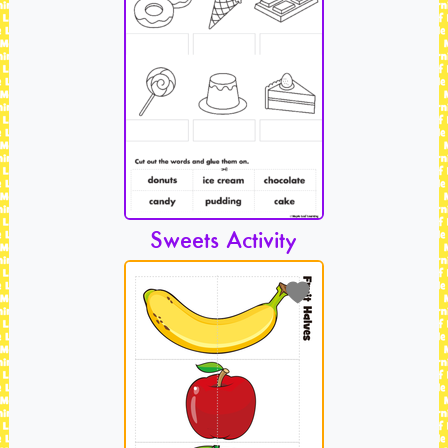
Sweets Activity