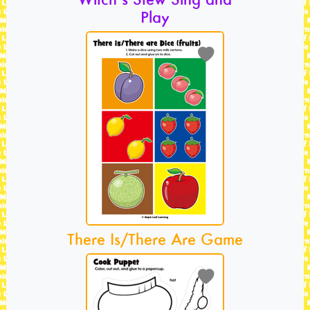
Play
There Is/There Are Game