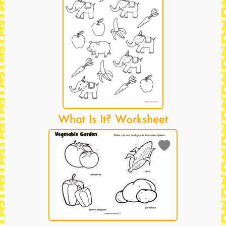
What Is It? Worksheet