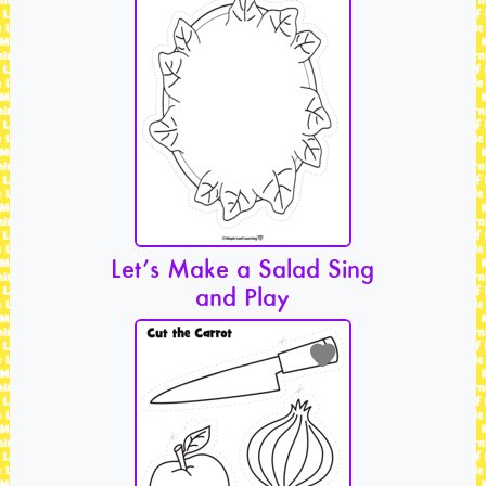
Let’s Make a Salad Sing
and Play