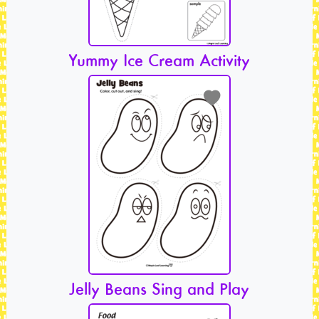
Yummy Ice Cream Activity
Jelly Beans Sing and Play