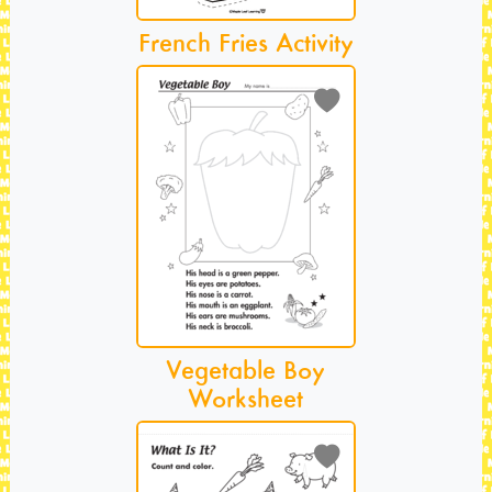
French Fries Activity
Vegetable Boy
Worksheet