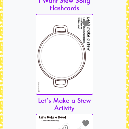
I Want Stew Song
Flashcards
Let’s Make a Stew
Activity