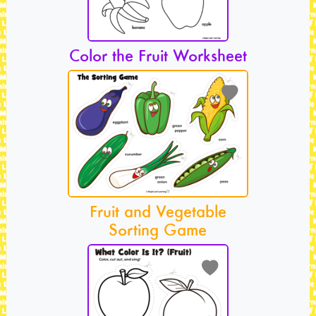
Color the Fruit Worksheet
Fruit and Vegetable
Sorting Game