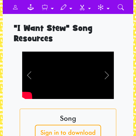
"I Want Stew" Song
Resources
Previous
Next
Song
Sign in to download