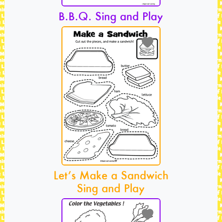
B.B.Q. Sing and Play
Let’s Make a Sandwich
Sing and Play