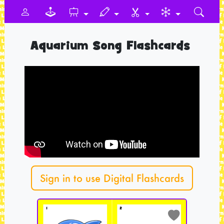
Aquarium Song Flashcards
Sign in to use Digital Flashcards