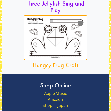
Three Jellyfish Sing and
Play
Hungry Frog Craft
Shop Online
Apple Music
Amazon
Shop in Japan