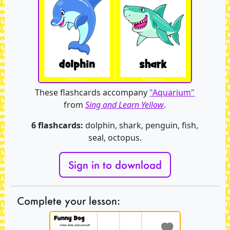
These flashcards accompany
"Aquarium"
from
Sing and Learn Yellow
.
6 flashcards:
dolphin, shark, penguin, fish,
seal, octopus.
Sign in to download
Complete your lesson: