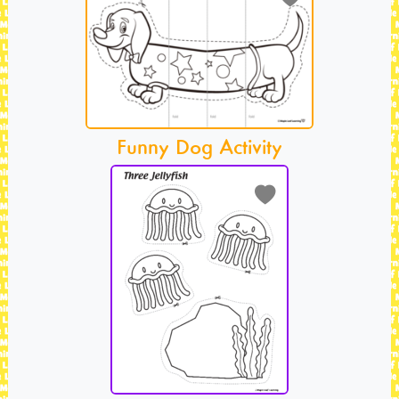
Funny Dog Activity