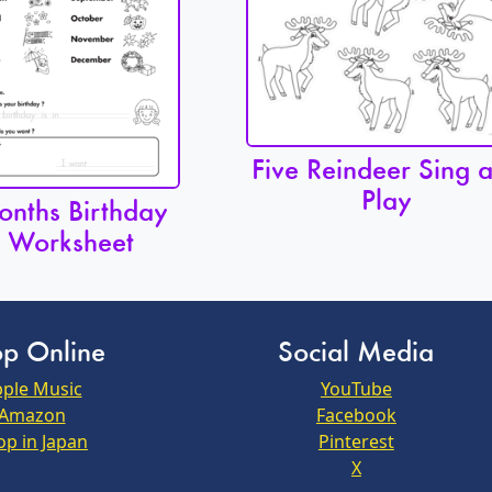
Five Reindeer Sing 
Play
nths Birthday
Worksheet
p Online
Social Media
ple Music
YouTube
Amazon
Facebook
op in Japan
Pinterest
X