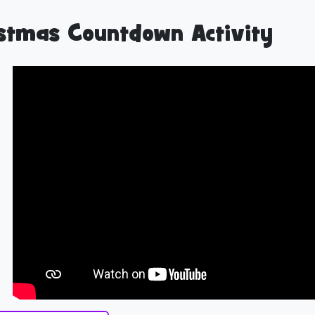
stmas Countdown Activity