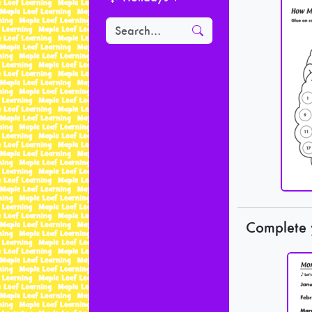
Complete 