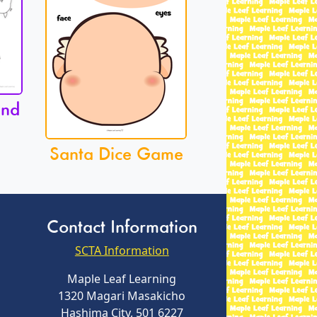
and
Santa Dice Game
Contact Information
SCTA Information
Maple Leaf Learning
1320 Magari Masakicho
Hashima City, 501 6227