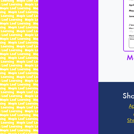
Mo
Sho
Ap
Sh