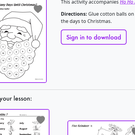
This activity accompanies
Ho Ho 
Directions:
Glue cotton balls on
the days to Christmas.
Sign in to download
your lesson: