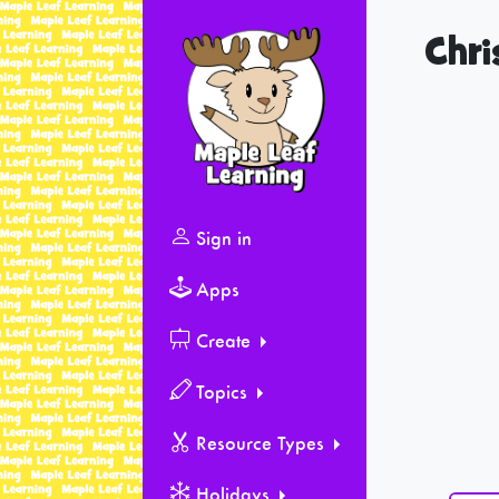
Chri
Sign in
Apps
Create
Topics
Resource Types
Holidays