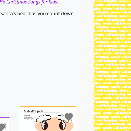
Ho Christmas Songs for Kids
.
 Santa’s beard as you count down