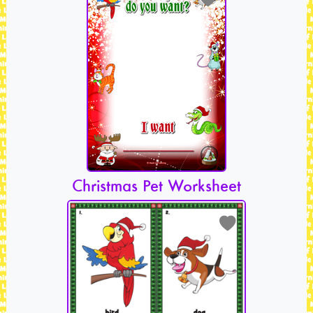
Christmas Pet Worksheet