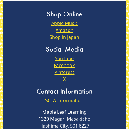
Shop Online
Apple Music
Amazon
Shop in Japan
Social Media
YouTube
Facebook
Pinterest
X
Contact Information
SCTA Information
Maple Leaf Learning
1320 Magari Masakicho
Hashima City, 501 6227