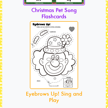
Christmas Pet Song
Flashcards
Eyebrows Up! Sing and
Play