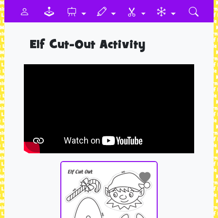
Elf Cut-Out Activity