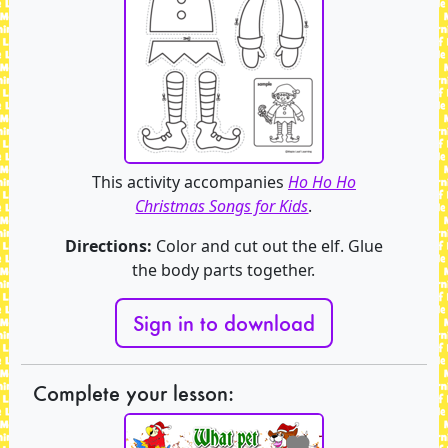
This activity accompanies
Ho Ho Ho
Christmas Songs for Kids
.
Directions:
Color and cut out the elf. Glue
the body parts together.
Sign in to download
Complete your lesson: