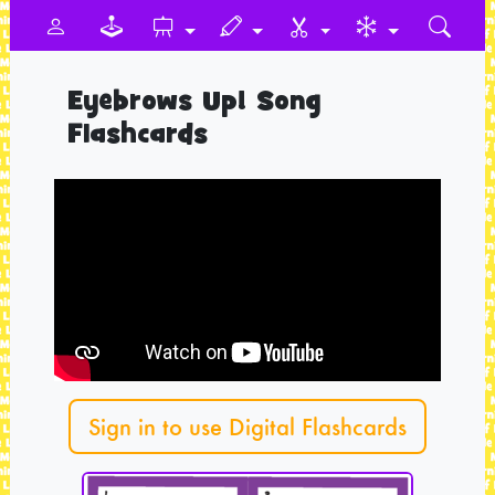
Eyebrows Up! Song
Flashcards
Sign in to use Digital Flashcards