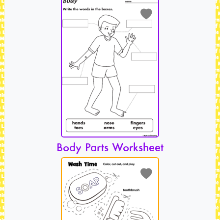
Body Parts Worksheet