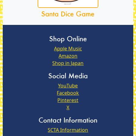
Santa Dice Game
Shop Online
Apple Music
Amazon
Shop in Japan
Social Media
YouTube
Facebook
Pinterest
X
Contact Information
SCTA Information