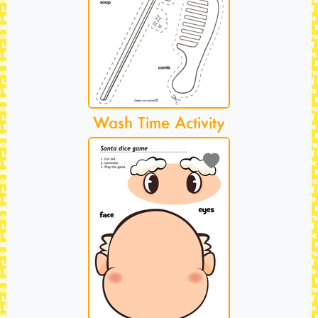
Wash Time Activity