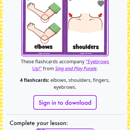
These flashcards accompany
"Eyebrows
Up!"
from
Sing and Play Purple
.
4 flashcards:
elbows, shoulders, fingers,
eyebrows.
Sign in to download
Complete your lesson: