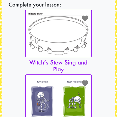
Complete your lesson:
Witch’s Stew Sing and
Play