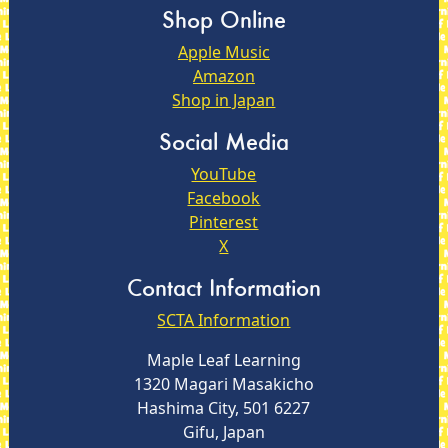
Shop Online
Apple Music
Amazon
Shop in Japan
Social Media
YouTube
Facebook
Pinterest
X
Contact Information
SCTA Information
Maple Leaf Learning
1320 Magari Masakicho
Hashima City, 501 6227
Gifu, Japan