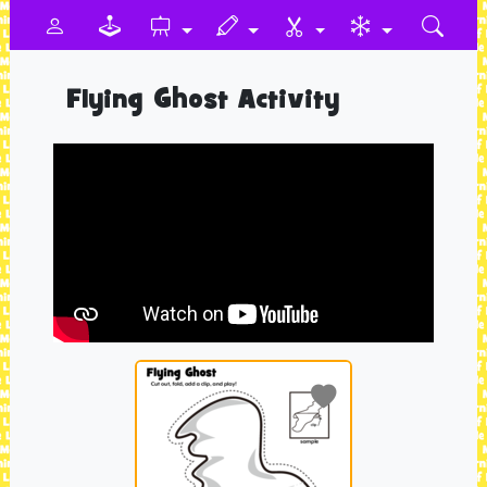
Flying Ghost Activity