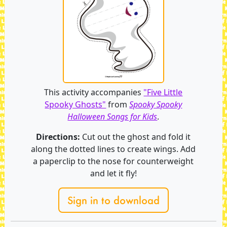
This activity accompanies
"Five Little
Spooky Ghosts"
from
Spooky Spooky
Halloween Songs for Kids
.
Directions:
Cut out the ghost and fold it
along the dotted lines to create wings. Add
a paperclip to the nose for counterweight
and let it fly!
Sign in to download