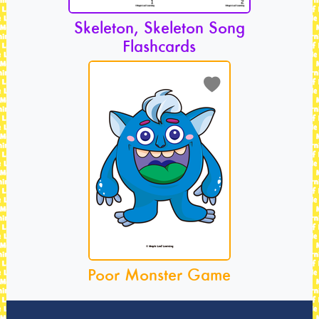
Skeleton, Skeleton Song
Flashcards
Poor Monster Game