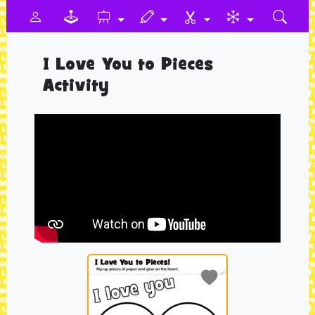
I Love You to Pieces
Activity