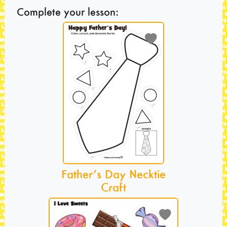
Complete your lesson:
Father’s Day Necktie
Craft