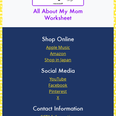
All About My Mom
Worksheet
Shop Online
Apple Music
Amazon
Shop in Japan
Social Media
YouTube
Facebook
Pinterest
X
Contact Information