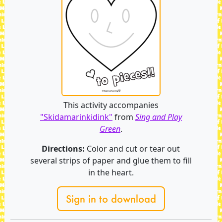
This activity accompanies
"Skidamarinkidink"
from
Sing and Play
Green
.
Directions:
Color and cut or tear out
several strips of paper and glue them to fill
in the heart.
Sign in to download