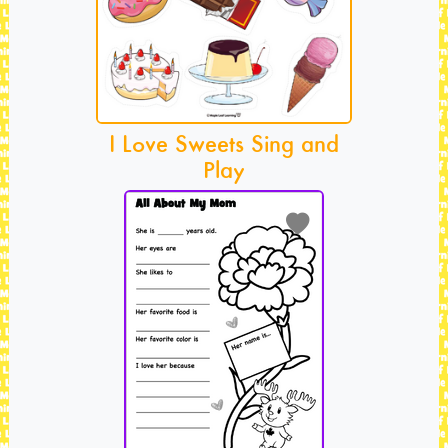
I Love Sweets Sing and
Play