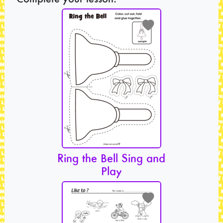
Ring the Bell Sing and
Play