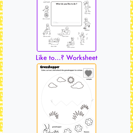
Like to…? Worksheet