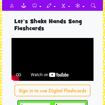
Let’s Shake Hands Song
Flashcards
Sign in to use Digital Flashcards