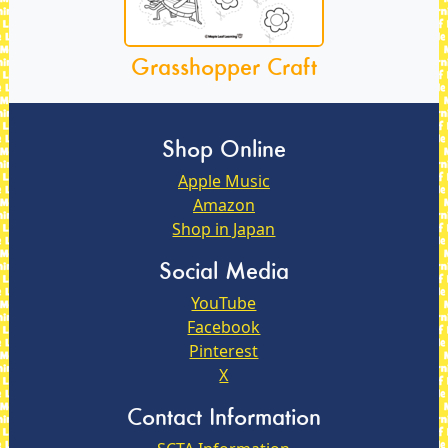
Grasshopper Craft
Shop Online
Apple Music
Amazon
Shop in Japan
Social Media
YouTube
Facebook
Pinterest
X
Contact Information