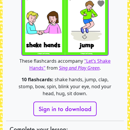
These flashcards accompany
"Let’s Shake
Hands"
from
Sing and Play Green
.
10 flashcards:
shake hands, jump, clap,
stomp, bow, spin, blink your eye, nod your
head, hug, sit down.
Sign in to download
Complete your lesson: