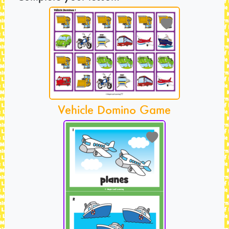
Vehicle Domino Game