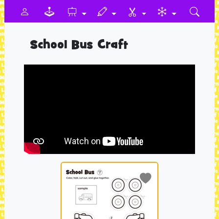
School Bus Craft