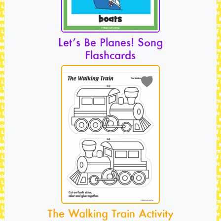
Let’s Be Planes! Song
Flashcards
The Walking Train Activity