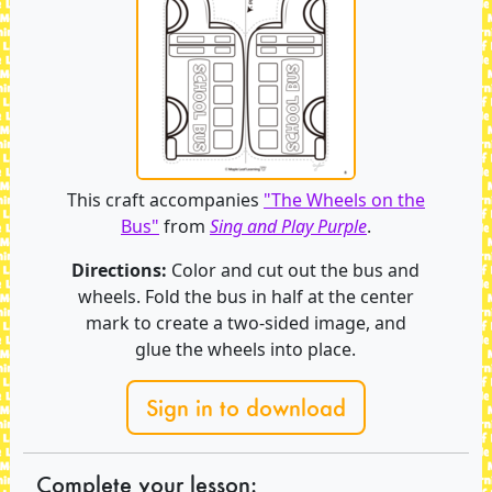
This craft accompanies
"The Wheels on the
Bus"
from
Sing and Play Purple
.
Directions:
Color and cut out the bus and
wheels. Fold the bus in half at the center
mark to create a two-sided image, and
glue the wheels into place.
Sign in to download
Complete your lesson: