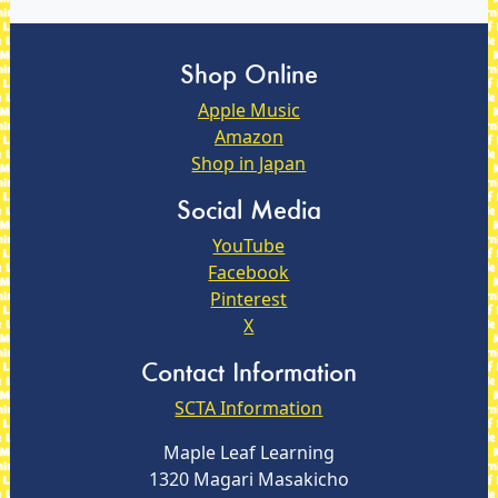
Shop Online
Apple Music
Amazon
Shop in Japan
Social Media
YouTube
Facebook
Pinterest
X
Contact Information
SCTA Information
Maple Leaf Learning
1320 Magari Masakicho