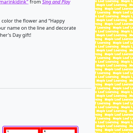
marinkidink"
from
Sing and Play
 color the flower and “Happy
your name on the line and decorate
her’s Day gift!