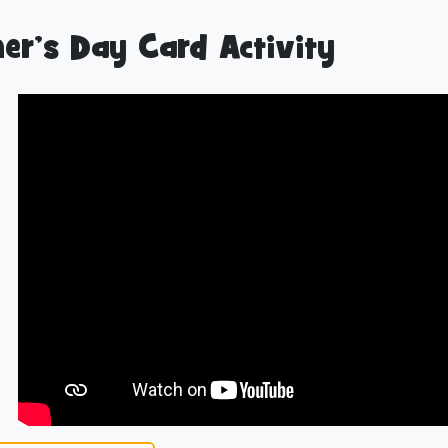
er’s Day Card Activity