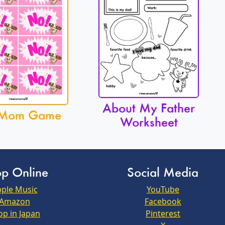
About My Father
Mom Game
Worksheet
p Online
Social Media
ple Music
YouTube
Amazon
Facebook
op in Japan
Pinterest