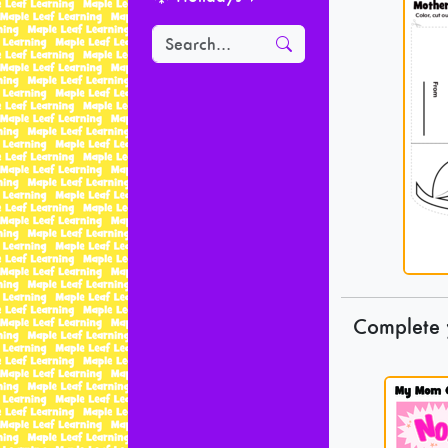
Complete 