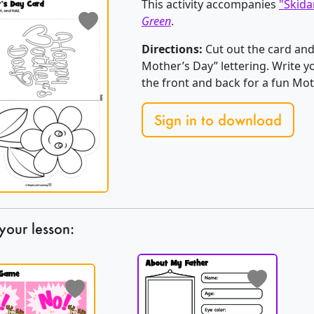
This activity accompanies
"Skida
Green
.
Directions:
Cut out the card and
Mother’s Day” lettering. Write 
the front and back for a fun Mot
Sign in to download
your lesson: