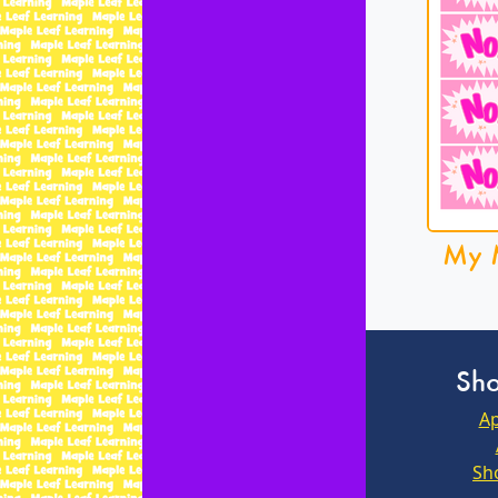
My 
Sho
Ap
Sh