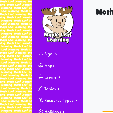
Moth
Sign in
Apps
Create
Topics
Resource Types
Holidays