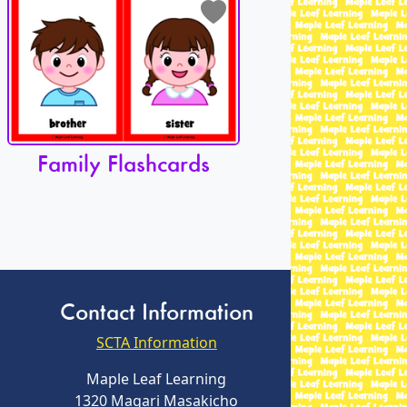
Family Flashcards
Contact Information
SCTA Information
Maple Leaf Learning
1320 Magari Masakicho